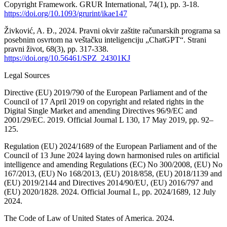
Copyright Framework. GRUR International, 74(1), pp. 3-18.
https://doi.org/10.1093/grurint/ikae147
Živković, A. Đ., 2024. Pravni okvir zaštite računarskih programa sa
posebnim osvrtom na veštačku inteligenciju „ChatGPT“. Strani
pravni život, 68(3), pp. 317-338.
https://doi.org/10.56461/SPZ_24301KJ
Legal Sources
Directive (EU) 2019/790 of the European Parliament and of the
Council of 17 April 2019 on copyright and related rights in the
Digital Single Market and amending Directives 96/9/EC and
2001/29/EC. 2019. Official Journal L 130, 17 May 2019, pp. 92–
125.
Regulation (EU) 2024/1689 of the European Parliament and of the
Council of 13 June 2024 laying down harmonised rules on artificial
intelligence and amending Regulations (EC) No 300/2008, (EU) No
167/2013, (EU) No 168/2013, (EU) 2018/858, (EU) 2018/1139 and
(EU) 2019/2144 and Directives 2014/90/EU, (EU) 2016/797 and
(EU) 2020/1828. 2024. Official Journal L, pp. 2024/1689, 12 July
2024.
The Code of Law of United States of America. 2024.