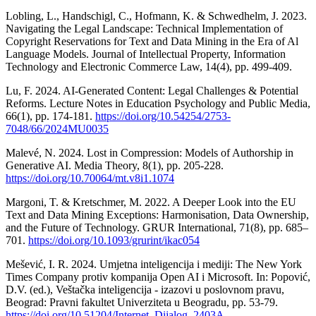
Lobling, L., Handschigl, C., Hofmann, K. & Schwedhelm, J. 2023.
Navigating the Legal Landscape: Technical Implementation of
Copyright Reservations for Text and Data Mining in the Era of Al
Language Models. Journal of Intellectual Property, Information
Technology and Electronic Commerce Law, 14(4), pp. 499-409.
Lu, F. 2024. AI-Generated Content: Legal Challenges & Potential
Reforms. Lecture Notes in Education Psychology and Public Media,
66(1), pp. 174-181.
https://doi.org/10.54254/2753-
7048/66/2024MU0035
Malevé, N. 2024. Lost in Compression: Models of Authorship in
Generative AI. Media Theory, 8(1), pp. 205-228.
https://doi.org/10.70064/mt.v8i1.1074
Margoni, T. & Kretschmer, M. 2022. A Deeper Look into the EU
Text and Data Mining Exceptions: Harmonisation, Data Ownership,
and the Future of Technology. GRUR International, 71(8), pp. 685–
701.
https://doi.org/10.1093/grurint/ikac054
Mešević, I. R. 2024. Umjetna inteligencija i mediji: The New York
Times Company protiv kompanija Open AI i Microsoft. In: Popović,
D.V. (ed.), Veštačka inteligencija - izazovi u poslovnom pravu,
Beograd: Pravni fakultet Univerziteta u Beogradu, pp. 53-79.
https://doi.org/10.51204/Internet_Dijalog_2403A