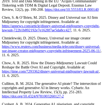
2019. Text and Data Mining in the EU ‘Acquis Communautaire’
Tinkering with TDM & Digital Legal Deposit. Erasmus Law
Review, 12(2), pp. 190-208.
https://doi.org/10.5553/ELR.000140
Chen, S. & O’Brien, M. 2025. Disney and Universal sue AI firm
Midjourney for copyright infringement. Available at:
https://apnews.com/article/disney-universal-midjourney-copyright-
lawsuit-722b1b892192e7e1628f7ae5da8cc427
, 11. 6. 2025.
Chmielewski, D. 2025. Disney, Universal sue image creator
Midjourney for copyright infringement. Available at:
https://www.reuters.com/business/media-telecom/disney-universal-
sue-image-creator-midjourney-copyright-infringement-2025-06-11/
,
11. 6. 2025.
Chow, A. R. 2025. How the Disney-Midjourney Lawsuit Could
Reshape the Battle Over AI and Copyright. Available at:
https://time.com/7293362/disney-universal-midjourney-lawsuit-ai/
,
11. 6. 2025.
Culliton, B. M. 2024. The generative AI pirate? The intersection of
copyrights and generative AI in literary works. Cybaris: An
Intellectual Property Law Review, 15(3), pp. 251-283.
https://doi.org/10.4324/9781003260127-2
Cyphert, A. B. 2024. Generative AI, plagiarism, and copyright