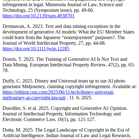
infringement in legal. Minnesota Journal of Law, Science and
Technology, 25 (Symposium issue), pp. 49-66.
https://doi.org/10.2139/ssrn.4938701
Dermawan, A. 2023. Text and data mining exceptions in the
development of generative AI models: What the EU Member States
could learn from the Japanese “nonenjoyment” purposes?. The
Journal of World Intellectual Property, 27, pp. 44-68.
https://doi.org/10.1111/jwip.12285
Dornis, T. 2025. The Training of Generative AI Is Not Text and
Data Mining. European Intellectual Property Review, 47(2), pp. 65-
78.
Duffy, C. 2025. Disney and Universal team up to sue AI photo
generator Midjourney, claiming copyright infringement. Available at:
https://edition.cnn.com/2025/06/11/tech/disney-universal-
midjourney-ai-copyright-lawsuit
, 11. 6. 2025.
Dusollier, S. et al. 2025. Copyright and Generative Al: Opinion.
Journal of Intellectual Property, Information Technology and
Electronic Commerce Law, 16(1), pp. 121-127.
Dutta, M. 2025. The Legal Landscape of Copyright in the Era of
Artificial Intelligence. Indian Journal of Law and Legal Research,