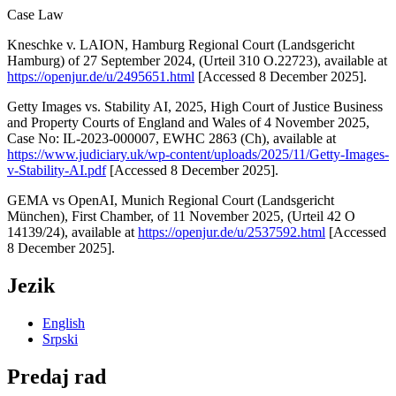
Case Law
Kneschke v. LAION, Hamburg Regional Court (Landsgericht
Hamburg) of 27 September 2024, (Urteil 310 O.22723), available at
https://openjur.de/u/2495651.html
[Accessed 8 December 2025].
Getty Images vs. Stability AI, 2025, High Court of Justice Business
and Property Courts of England and Wales of 4 November 2025,
Case No: IL-2023-000007, EWHC 2863 (Ch), available at
https://www.judiciary.uk/wp-content/uploads/2025/11/Getty-Images-
v-Stability-AI.pdf
[Accessed 8 December 2025].
GEMA vs OpenAI, Munich Regional Court (Landsgericht
München), First Chamber, of 11 November 2025, (Urteil 42 O
14139/24), available at
https://openjur.de/u/2537592.html
[Accessed
8 December 2025].
Jezik
English
Srpski
Predaj rad