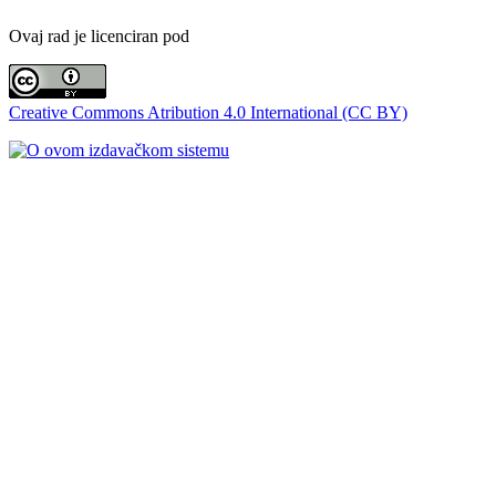
Ovaj rad je licenciran pod
Creative Commons Atribution 4.0 International (CC BY)