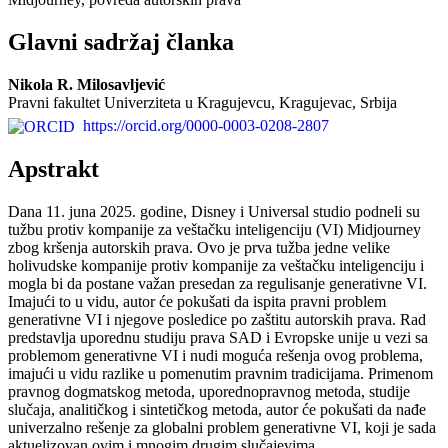
Glavni sadržaj članka
Nikola R. Milosavljević
Pravni fakultet Univerziteta u Kragujevcu, Kragujevac, Srbija
https://orcid.org/0000-0003-0208-2807
Apstrakt
Dana 11. juna 2025. godine, Disney i Universal studio podneli su
tužbu protiv kompanije za veštačku inteligenciju (VI) Midjourney
zbog kršenja autorskih prava. Ovo je prva tužba jedne velike
holivudske kompanije protiv kompanije za veštačku inteligenciju i
mogla bi da postane važan presedan za regulisanje generativne VI.
Imajući to u vidu, autor će pokušati da ispita pravni problem
generativne VI i njegove posledice po zaštitu autorskih prava. Rad
predstavlja uporednu studiju prava SAD i Evropske unije u vezi sa
problemom generativne VI i nudi moguća rešenja ovog problema,
imajući u vidu razlike u pomenutim pravnim tradicijama. Primenom
pravnog dogmatskog metoda, uporednopravnog metoda, studije
slučaja, analitičkog i sintetičkog metoda, autor će pokušati da nađe
univerzalno rešenje za globalni problem generativne VI, koji je sada
aktuelizovan ovim i mnogim drugim slučajevima.