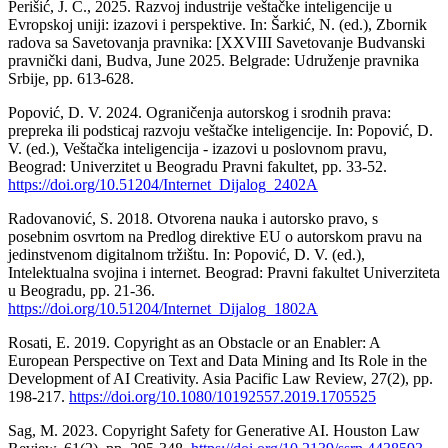
Perišić, J. Ć., 2025. Razvoj industrije veštačke inteligencije u
Evropskoj uniji: izazovi i perspektive. In: Šarkić, N. (ed.), Zbornik
radova sa Savetovanja pravnika: [XXVIII Savetovanje Budvanski
pravnički dani, Budva, June 2025. Belgrade: Udruženje pravnika
Srbije, pp. 613-628.
Popović, D. V. 2024. Ograničenja autorskog i srodnih prava:
prepreka ili podsticaj razvoju veštačke inteligencije. In: Popović, D.
V. (ed.), Veštačka inteligencija - izazovi u poslovnom pravu,
Beograd: Univerzitet u Beogradu Pravni fakultet, pp. 33-52.
https://doi.org/10.51204/Internet_Dijalog_2402A
Radovanović, S. 2018. Otvorena nauka i autorsko pravo, s
posebnim osvrtom na Predlog direktive EU o autorskom pravu na
jedinstvenom digitalnom tržištu. In: Popović, D. V. (ed.),
Intelektualna svojina i internet. Beograd: Pravni fakultet Univerziteta
u Beogradu, pp. 21-36.
https://doi.org/10.51204/Internet_Dijalog_1802A
Rosati, E. 2019. Copyright as an Obstacle or an Enabler: A
European Perspective on Text and Data Mining and Its Role in the
Development of AI Creativity. Asia Pacific Law Review, 27(2), pp.
198-217.
https://doi.org/10.1080/10192557.2019.1705525
Sag, M. 2023. Copyright Safety for Generative AI. Houston Law