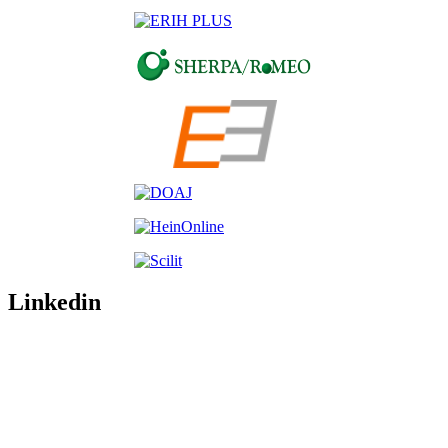
Linkedin