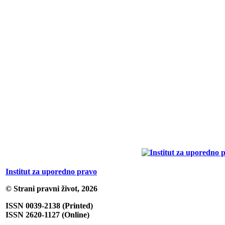
Institut za uporedno pravo
© Strani pravni život, 2026
ISSN 0039-2138 (Printed)
ISSN 2620-1127 (Online)