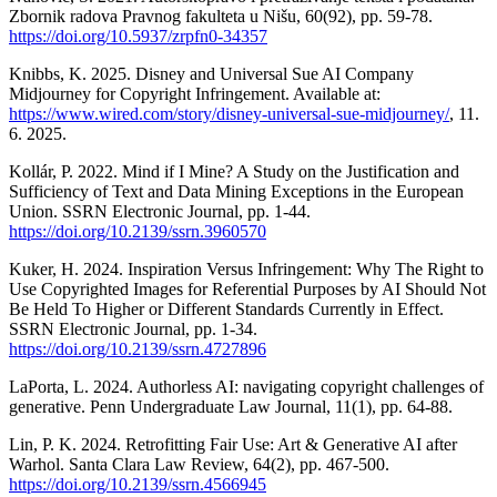
Zbornik radova Pravnog fakulteta u Nišu, 60(92), pp. 59-78.
https://doi.org/10.5937/zrpfn0-34357
Knibbs, K. 2025. Disney and Universal Sue AI Company
Midjourney for Copyright Infringement. Available at:
https://www.wired.com/story/disney-universal-sue-midjourney/
, 11.
6. 2025.
Kollár, P. 2022. Mind if I Mine? A Study on the Justification and
Sufficiency of Text and Data Mining Exceptions in the European
Union. SSRN Electronic Journal, pp. 1-44.
https://doi.org/10.2139/ssrn.3960570
Kuker, H. 2024. Inspiration Versus Infringement: Why The Right to
Use Copyrighted Images for Referential Purposes by AI Should Not
Be Held To Higher or Different Standards Currently in Effect.
SSRN Electronic Journal, pp. 1-34.
https://doi.org/10.2139/ssrn.4727896
LaPorta, L. 2024. Authorless AI: navigating copyright challenges of
generative. Penn Undergraduate Law Journal, 11(1), pp. 64-88.
Lin, P. K. 2024. Retrofitting Fair Use: Art & Generative AI after
Warhol. Santa Clara Law Review, 64(2), pp. 467-500.
https://doi.org/10.2139/ssrn.4566945