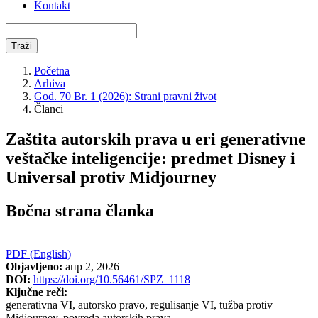
Kontakt
Traži
Početna
Arhiva
God. 70 Br. 1 (2026): Strani pravni život
Članci
Zaštita autorskih prava u eri generativne
veštačke inteligencije: predmet Disney i
Universal protiv Midjourney
Bočna strana članka
PDF (English)
Objavljeno:
апр 2, 2026
DOI:
https://doi.org/10.56461/SPZ_1118
Ključne reči:
generativna VI, autorsko pravo, regulisanje VI, tužba protiv
Midjourney, povreda autorskih prava