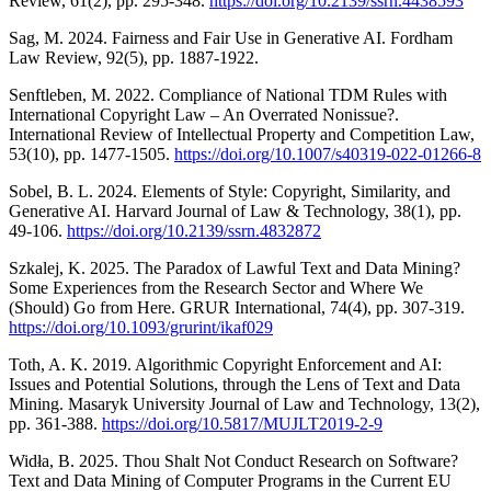
Review, 61(2), pp. 295-348.
https://doi.org/10.2139/ssrn.4438593
Sag, M. 2024. Fairness and Fair Use in Generative AI. Fordham
Law Review, 92(5), pp. 1887-1922.
Senftleben, M. 2022. Compliance of National TDM Rules with
International Copyright Law – An Overrated Nonissue?.
International Review of Intellectual Property and Competition Law,
53(10), pp. 1477-1505.
https://doi.org/10.1007/s40319-022-01266-8
Sobel, B. L. 2024. Elements of Style: Copyright, Similarity, and
Generative AI. Harvard Journal of Law & Technology, 38(1), pp.
49-106.
https://doi.org/10.2139/ssrn.4832872
Szkalej, K. 2025. The Paradox of Lawful Text and Data Mining?
Some Experiences from the Research Sector and Where We
(Should) Go from Here. GRUR International, 74(4), pp. 307-319.
https://doi.org/10.1093/grurint/ikaf029
Toth, A. K. 2019. Algorithmic Copyright Enforcement and AI:
Issues and Potential Solutions, through the Lens of Text and Data
Mining. Masaryk University Journal of Law and Technology, 13(2),
pp. 361-388.
https://doi.org/10.5817/MUJLT2019-2-9
Widła, B. 2025. Thou Shalt Not Conduct Research on Software?
Text and Data Mining of Computer Programs in the Current EU