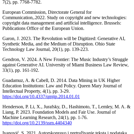
7(2), pp. 7768-7782.
European Commission, Directorate General for
Communication,.2022. Study on copyright and new technologies:
copyright data management and artificial intelligence. Brussels:
Publications Office of the European Union.
Garon, J. 2023. The Revolution will be Digitized: Generative AI,
Synthetic Media, and the Medium of Disruption. Ohio State
Technology Law Journal, 20(1), pp. 139-223.
Gendron, V. 2024. A New Frontier: The Music Industry’s Struggle
against Generative AI. University of Miami Business Law Review,
33(1), pp. 161-192.
Guadamuz, A. & Cabell, D. 2014. Data Mining in UK Higher
Education Institutions: Law and Policy. Queen Mary Journal of
Intellectual Property, 4(1), pp. 3-29.
https://doi.org/10.4337/qmjip.2014.01.01
Henderson, P. Li, X., Jurafsky, D., Hashimoto, T., Lemley, M. A. &
Liang, P. 2023. Foundation Models and Fair Use. Journal of
Machine Learning Research, 24(1), pp. 1-76.
https://doi.org/10.2139/ssrn.4404340
Ivanović, S. 2021. Autorskopravo i pretraživanje teksta i podataka.