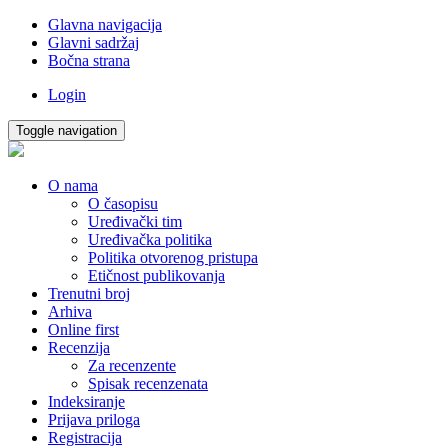
Glavna navigacija
Glavni sadržaj
Bočna strana
Login
Toggle navigation
O nama
O časopisu
Uređivački tim
Uređivačka politika
Politika otvorenog pristupa
Etičnost publikovanja
Trenutni broj
Arhiva
Online first
Recenzija
Za recenzente
Spisak recenzenata
Indeksiranje
Prijava priloga
Registracija