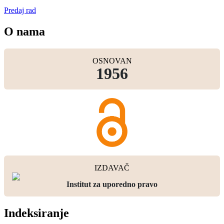
Predaj rad
O nama
OSNOVAN
1956
IZDAVAČ
Institut za uporedno pravo
Indeksiranje