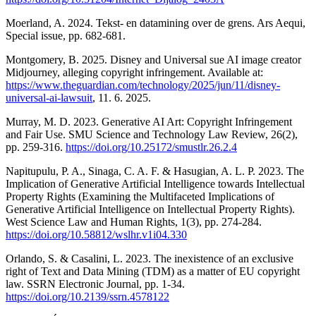
Moerland, A. 2024. Tekst- en datamining over de grens. Ars Aequi,
Special issue, pp. 682-681.
Montgomery, B. 2025. Disney and Universal sue AI image creator
Midjourney, alleging copyright infringement. Available at:
https://www.theguardian.com/technology/2025/jun/11/disney-
universal-ai-lawsuit
, 11. 6. 2025.
Murray, M. D. 2023. Generative AI Art: Copyright Infringement
and Fair Use. SMU Science and Technology Law Review, 26(2),
pp. 259-316.
https://doi.org/10.25172/smustlr.26.2.4
Napitupulu, P. A., Sinaga, C. A. F. & Hasugian, A. L. P. 2023. The
Implication of Generative Artificial Intelligence towards Intellectual
Property Rights (Examining the Multifaceted Implications of
Generative Artificial Intelligence on Intellectual Property Rights).
West Science Law and Human Rights, 1(3), pp. 274-284.
https://doi.org/10.58812/wslhr.v1i04.330
Orlando, S. & Casalini, L. 2023. The inexistence of an exclusive
right of Text and Data Mining (TDM) as a matter of EU copyright
law. SSRN Electronic Journal, pp. 1-34.
https://doi.org/10.2139/ssrn.4578122