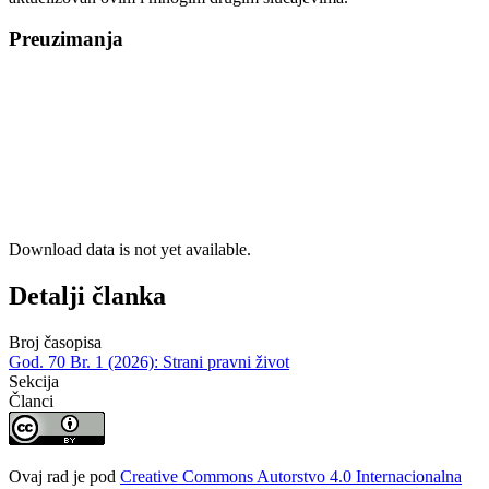
Preuzimanja
Download data is not yet available.
Detalji članka
Broj časopisa
God. 70 Br. 1 (2026): Strani pravni život
Sekcija
Članci
Ovaj rad je pod
Creative Commons Autorstvo 4.0 Internacionalna