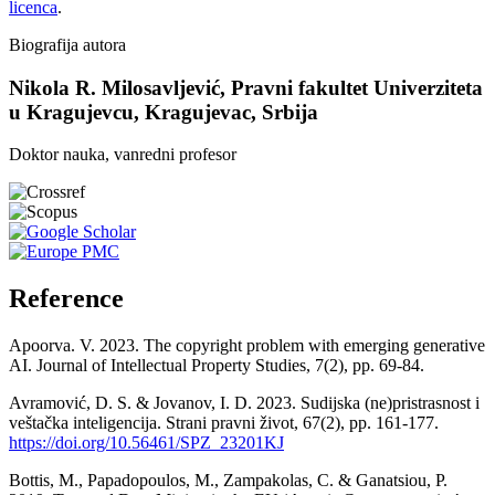
licenca
.
Biografija autora
Nikola R. Milosavljević,
Pravni fakultet Univerziteta
u Kragujevcu, Kragujevac, Srbija
Doktor nauka, vanredni profesor
Reference
Apoorva. V. 2023. The copyright problem with emerging generative
AI. Journal of Intellectual Property Studies, 7(2), pp. 69-84.
Avramović, D. S. & Jovanov, I. D. 2023. Sudijska (ne)pristrasnost i
veštačka inteligencija. Strani pravni život, 67(2), pp. 161-177.
https://doi.org/10.56461/SPZ_23201KJ
Bottis, M., Papadopoulos, M., Zampakolas, C. & Ganatsiou, P.